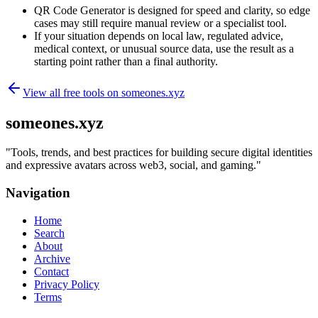
QR Code Generator is designed for speed and clarity, so edge
cases may still require manual review or a specialist tool.
If your situation depends on local law, regulated advice,
medical context, or unusual source data, use the result as a
starting point rather than a final authority.
View all free tools on
someones.xyz
someones.xyz
"
Tools, trends, and best practices for building secure digital identities
and expressive avatars across web3, social, and gaming.
"
Navigation
Home
Search
About
Archive
Contact
Privacy Policy
Terms