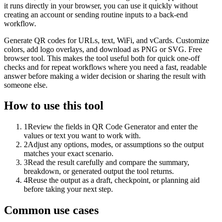
it runs directly in your browser, you can use it quickly without
creating an account or sending routine inputs to a back-end
workflow.
Generate QR codes for URLs, text, WiFi, and vCards. Customize
colors, add logo overlays, and download as PNG or SVG. Free
browser tool. This makes the tool useful both for quick one-off
checks and for repeat workflows where you need a fast, readable
answer before making a wider decision or sharing the result with
someone else.
How to use this tool
1
Review the fields in QR Code Generator and enter the
values or text you want to work with.
2
Adjust any options, modes, or assumptions so the output
matches your exact scenario.
3
Read the result carefully and compare the summary,
breakdown, or generated output the tool returns.
4
Reuse the output as a draft, checkpoint, or planning aid
before taking your next step.
Common use cases