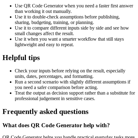
Use QR Code Generator when you need a faster first answer
than working it out manually.
Use it to double-check assumptions before publishing,
sharing, budgeting, training, or planning.
Use it to compare different inputs side by side and see how
small changes affect the result.
Use it when you want a smarter workflow that still stays
lightweight and easy to repeat.
Helpful tips
Check your inputs before relying on the result, especially
units, dates, percentages, and formatting.
Run a second scenario with slightly different assumptions if
you need a safer comparison before acting.
Treat the output as decision support rather than a substitute for
professional judgement in sensitive cases.
Frequently asked questions
What does QR Code Generator help with?
QR Code Generator helps you handle practical everyday tasks more